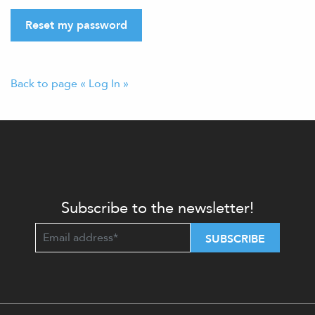
Reset my password
Back to page « Log In »
Subscribe to the newsletter!
SUBSCRIBE