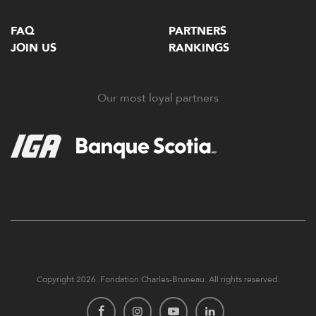
FAQ
PARTNERS
JOIN US
RANKINGS
Our most loyal partners
Copyright 2026. Fondation Charles-Bruneau. All rights reserved.