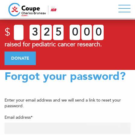
$
3
2
5
0
0
0
raised for pediatric cancer research.
DONATE
Forgot your password?
Enter your email address and we will send a link to reset your
password.
Email address*