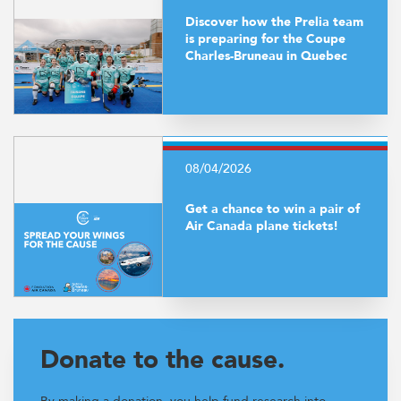
Discover how the Prelia team
is preparing for the Coupe
Charles-Bruneau in Quebec
08/04/2026
Get a chance to win a pair of
Air Canada plane tickets!
Donate to the cause.