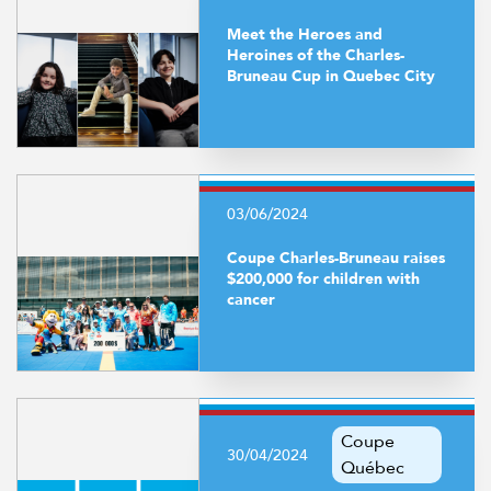
Meet the Heroes and
Heroines of the Charles-
Bruneau Cup in Quebec City
03/06/2024
Coupe Charles-Bruneau raises
$200,000 for children with
cancer
Coupe
30/04/2024
Québec