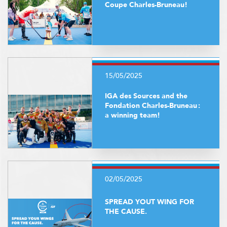
Coupe Charles-Bruneau!
15/05/2025
IGA des Sources and the
Fondation Charles-Bruneau :
a winning team!
02/05/2025
SPREAD YOUT WING FOR
THE CAUSE.