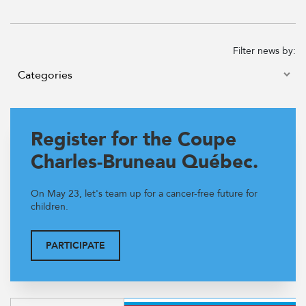
Filter news by:
Register for the Coupe
Charles-Bruneau Québec.
On May 23, let's team up for a cancer-free future for
children.
PARTICIPATE