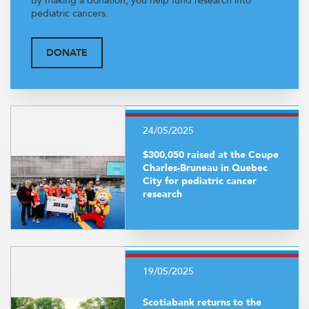
By making a donation, you help fund research into
pediatric cancers.
DONATE
24/05/2025
$300,050 raised at the Coupe
Charles-Bruneau in Quebec
City for pediatric cancer
research
19/05/2025
Scotiabank returns to the