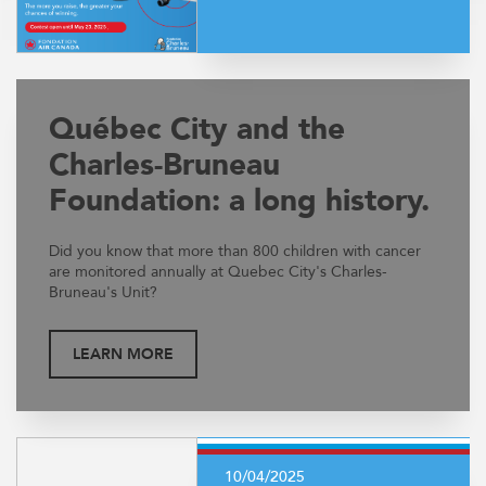
Québec City and the
Charles-Bruneau
Foundation: a long history.
Did you know that more than 800 children with cancer
are monitored annually at Quebec City's Charles-
Bruneau's Unit?
LEARN MORE
10/04/2025