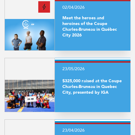
02/04/2026
Meet the heroes and
heroines of the Coupe
Charles-Bruneau in Québec
City 2026
23/05/2026
$325,000 raised at the Coupe
Charles-Bruneau in Quebec
City, presented by IGA
23/04/2026