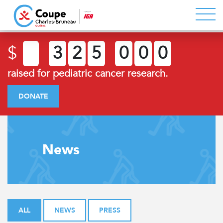
$
3
2
5
0
0
0
raised for pediatric cancer research.
DONATE
News
ALL
NEWS
PRESS