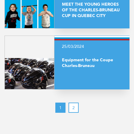
MEET THE YOUNG HEROES
OF THE CHARLES-BRUNEAU
CUP IN QUEBEC CITY
25/03/2024
Equipment for the Coupe
Charles-Bruneau
1
2