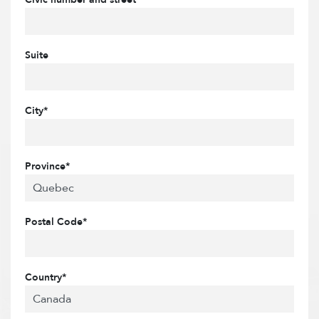
Suite
City*
Province*
Postal Code*
Country*