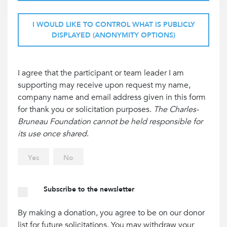
I WOULD LIKE TO CONTROL WHAT IS PUBLICLY
DISPLAYED (ANONYMITY OPTIONS)
I agree that the participant or team leader I am
supporting may receive upon request my name,
company name and email address given in this form
for thank you or solicitation purposes.
The Charles-
Bruneau Foundation cannot be held responsible for
its use once shared
.
Yes
No
Subscribe to the newsletter
By making a donation, you agree to be on our donor
list for future solicitations. You may withdraw your