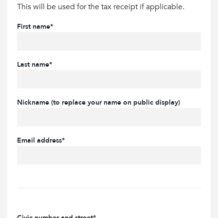
This will be used for the tax receipt if applicable.
First name*
Last name*
Nickname (to replace your name on public display)
Email address*
Civic number and street*