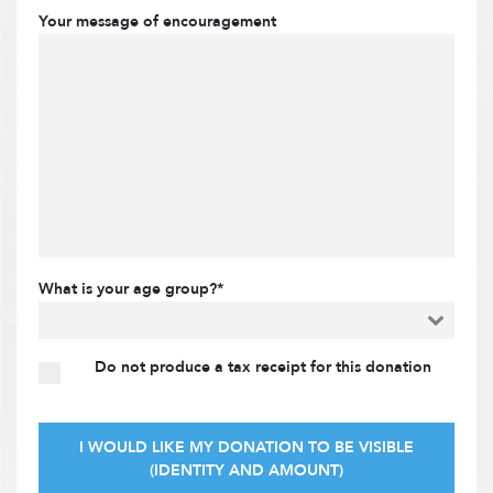
Your message of encouragement
What is your age group?*
Do not produce a tax receipt for this donation
I WOULD LIKE MY DONATION TO BE VISIBLE
(IDENTITY AND AMOUNT)