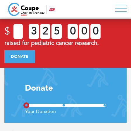
$
3
2
5
0
0
0
raised for pediatric cancer research.
DONATE
Donate