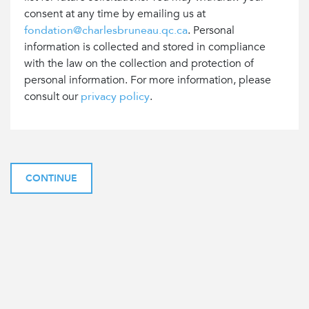
consent at any time by emailing us at
fondation@charlesbruneau.qc.ca
. Personal
information is collected and stored in compliance
with the law on the collection and protection of
personal information. For more information, please
consult our
privacy policy
.
CONTINUE