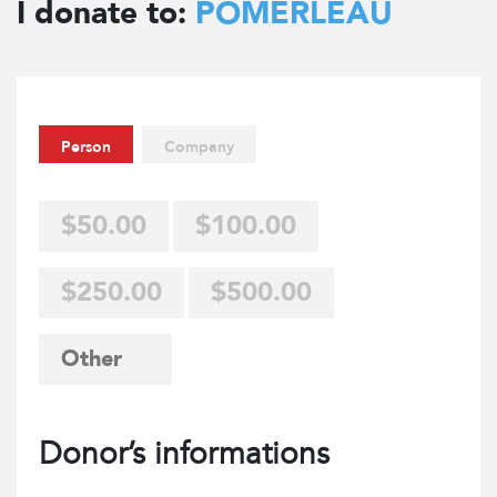
I donate to:
POMERLEAU
Person
Company
$50.00
$100.00
$250.00
$500.00
Donor’s informations