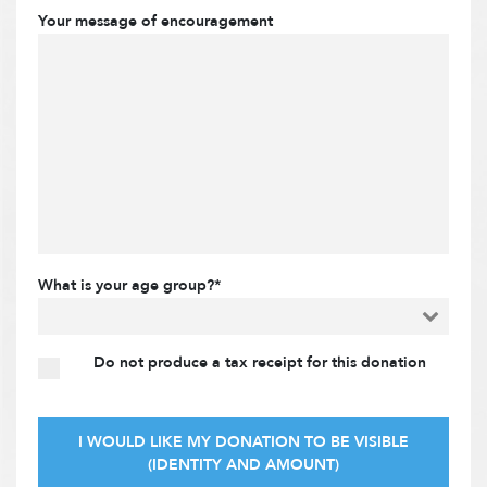
Your message of encouragement
What is your age group?*
Do not produce a tax receipt for this donation
I WOULD LIKE MY DONATION TO BE VISIBLE
(IDENTITY AND AMOUNT)