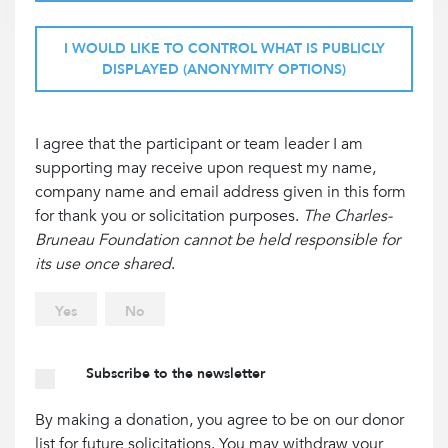
I WOULD LIKE TO CONTROL WHAT IS PUBLICLY
DISPLAYED (ANONYMITY OPTIONS)
I agree that the participant or team leader I am
supporting may receive upon request my name,
company name and email address given in this form
for thank you or solicitation purposes.
The Charles-
Bruneau Foundation cannot be held responsible for
its use once shared
.
Yes
No
Subscribe to the newsletter
By making a donation, you agree to be on our donor
list for future solicitations. You may withdraw your