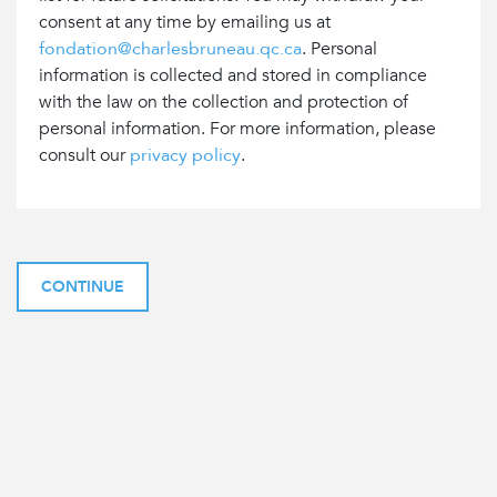
consent at any time by emailing us at
fondation@charlesbruneau.qc.ca
. Personal
information is collected and stored in compliance
with the law on the collection and protection of
personal information. For more information, please
consult our
privacy policy
.
CONTINUE