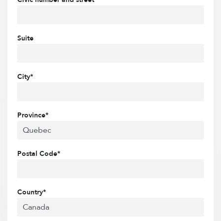
Suite
City*
Province*
Postal Code*
Country*