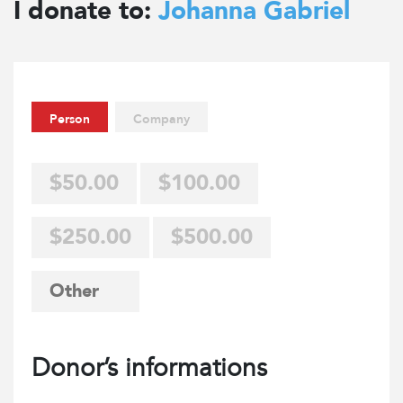
I donate to:
Johanna Gabriel
Person
Company
$50.00
$100.00
$250.00
$500.00
Donor’s informations