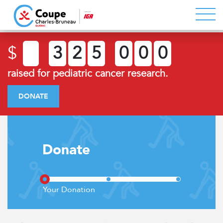
$
3
2
5
0
0
0
raised for pediatric cancer research.
DONATE
Donate