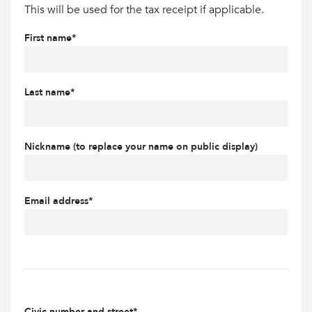
This will be used for the tax receipt if applicable.
First name*
Last name*
Nickname (to replace your name on public display)
Email address*
Civic number and street*