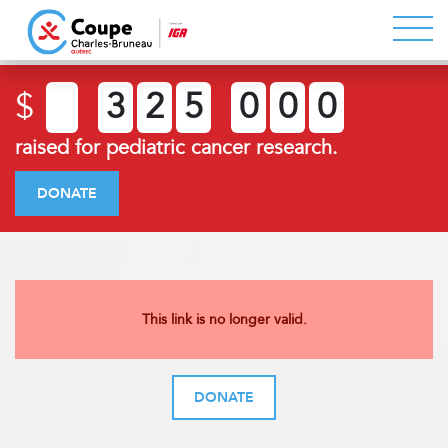
$
3
2
5
0
0
0
raised for pediatric cancer research.
DONATE
This link is no longer valid.
DONATE