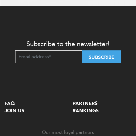
Subscribe to the newsletter!
SUBSCRIBE
FAQ
PARTNERS
JOIN US
RANKINGS
Our most loyal partners