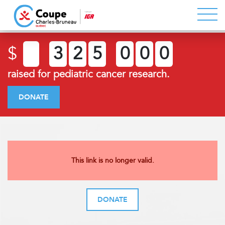
$
3
2
5
0
0
0
raised for pediatric cancer research.
DONATE
This link is no longer valid.
DONATE