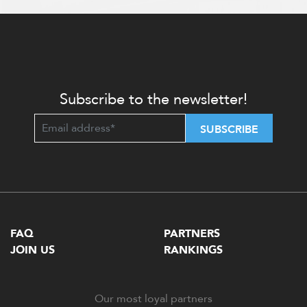
Subscribe to the newsletter!
SUBSCRIBE
FAQ
PARTNERS
JOIN US
RANKINGS
Our most loyal partners