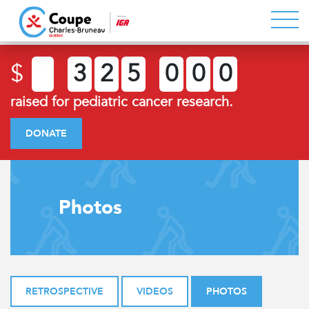
$
3
2
5
0
0
0
raised for pediatric cancer research.
DONATE
Photos
RETROSPECTIVE
VIDEOS
PHOTOS